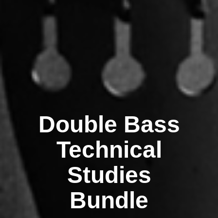
Double Bass
Technical
Studies
Bundle