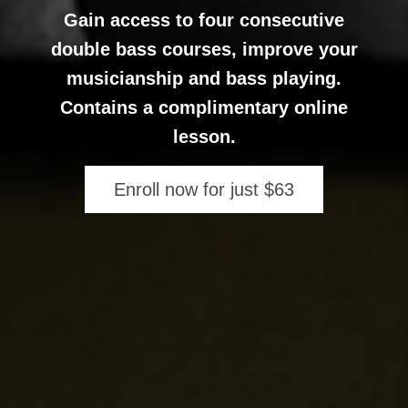
Gain access to four consecutive
double bass courses, improve your
musicianship and bass playing.
Contains a complimentary online
lesson.
Enroll now for just $63