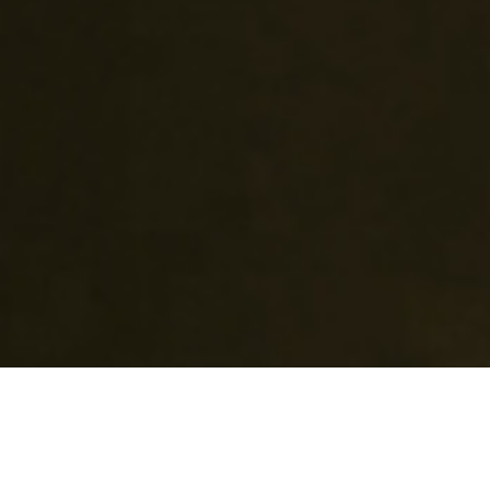
What do I get?